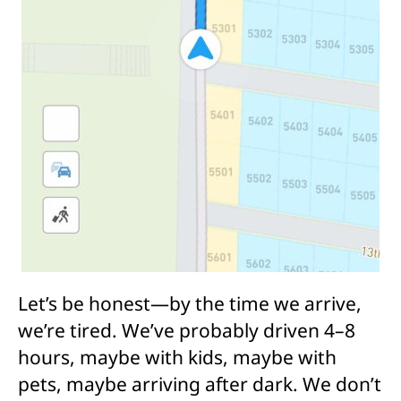
Let’s be honest—by the time we arrive,
we’re tired. We’ve probably driven 4–8
hours, maybe with kids, maybe with
pets, maybe arriving after dark. We don’t