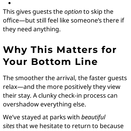
This gives guests the
option
to skip the
office—but still feel like someone’s there if
they need anything.
Why This Matters for
Your Bottom Line
The smoother the arrival, the faster guests
relax—and the more positively they view
their stay. A clunky check-in process can
overshadow everything else.
We’ve stayed at parks with
beautiful
sites
that we hesitate to return to because