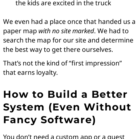
the kids are excited in the truck
We even had a place once that handed us a
paper map
with no site marked
. We had to
search the map for our site and determine
the best way to get there ourselves.
That’s not the kind of “first impression”
that earns loyalty.
How to Build a Better
System (Even Without
Fancy Software)
You don’t need a custom app or a guest