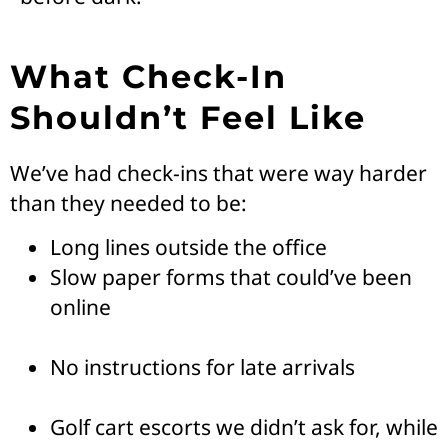
What Check-In
Shouldn’t Feel Like
We’ve had check-ins that were way harder
than they needed to be:
Long lines outside the office
Slow paper forms that could’ve been
online
No instructions for late arrivals
Golf cart escorts we didn’t ask for, while