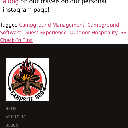
along
on our travels on our personal
instagram page!
Tagged
Campground Management
,
Campground
Software
,
Guest Experience
,
Outdoor Hospitality
,
RV
Check-In Tips
HOME
ABOUT US
BLOGS