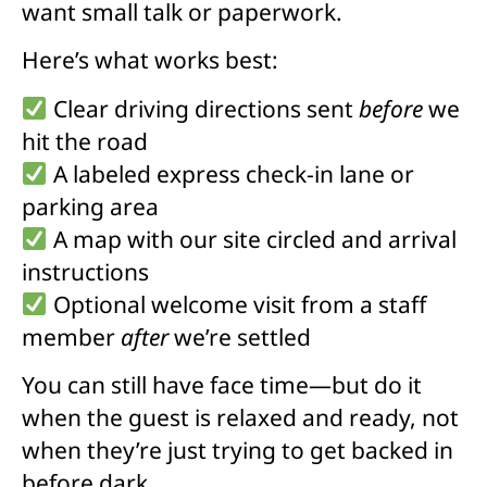
want small talk or paperwork.
Here’s what works best:
Clear driving directions sent
before
we
hit the road
A labeled express check-in lane or
parking area
A map with our site circled and arrival
instructions
Optional welcome visit from a staff
member
after
we’re settled
You can still have face time—but do it
when the guest is relaxed and ready, not
when they’re just trying to get backed in
before dark.