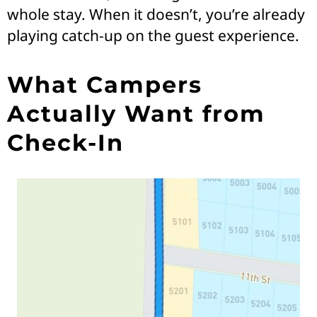
whole stay. When it doesn’t, you’re already
playing catch-up on the guest experience.
What Campers
Actually Want from
Check-In