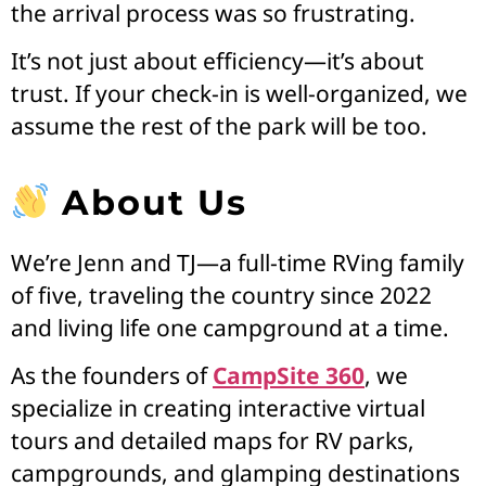
the arrival process was so frustrating.
It’s not just about efficiency—it’s about
trust. If your check-in is well-organized, we
assume the rest of the park will be too.
About Us
We’re Jenn and TJ—a full-time RVing family
of five, traveling the country since 2022
and living life one campground at a time.
As the founders of
CampSite 360
, we
specialize in creating interactive virtual
tours and detailed maps for RV parks,
campgrounds, and glamping destinations