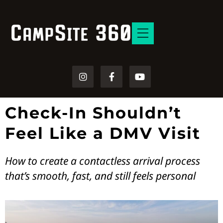
Free Resources
Check-In Shouldn’t
Feel Like a DMV Visit
How to create a contactless arrival process
that’s smooth, fast, and still feels personal