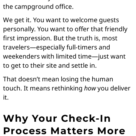
the campground office.
We get it. You want to welcome guests
personally. You want to offer that friendly
first impression. But the truth is, most
travelers—especially full-timers and
weekenders with limited time—just want
to get to their site and settle in.
That doesn’t mean losing the human
touch. It means rethinking
how
you deliver
it.
Why Your Check-In
Process Matters More