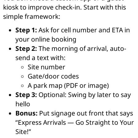
kiosk to improve check-in. Start with this
simple framework:
Step 1:
Ask for cell number and ETA in
your online booking
Step 2:
The morning of arrival, auto-
send a text with:
Site number
Gate/door codes
A park map (PDF or image)
Step 3:
Optional: Swing by later to say
hello
Bonus:
Put signage out front that says
“Express Arrivals — Go Straight to Your
Site!”