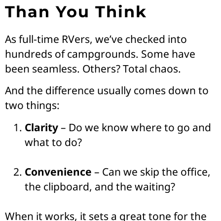
Than You Think
As full-time RVers, we’ve checked into
hundreds of campgrounds. Some have
been seamless. Others? Total chaos.
And the difference usually comes down to
two things:
Clarity
– Do we know where to go and
what to do?
Convenience
– Can we skip the office,
the clipboard, and the waiting?
When it works, it sets a great tone for the