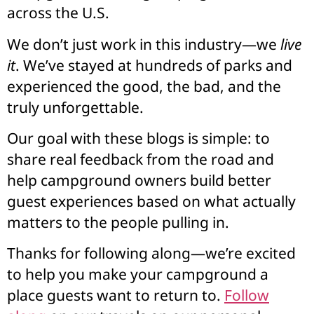
across the U.S.
We don’t just work in this industry—we
live
it
. We’ve stayed at hundreds of parks and
experienced the good, the bad, and the
truly unforgettable.
Our goal with these blogs is simple: to
share real feedback from the road and
help campground owners build better
guest experiences based on what actually
matters to the people pulling in.
Thanks for following along—we’re excited
to help you make your campground a
place guests want to return to.
Follow