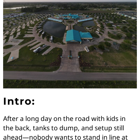
Intro:
After a long day on the road with kids in
the back, tanks to dump, and setup still
ahead—nobody wants to stand in line at